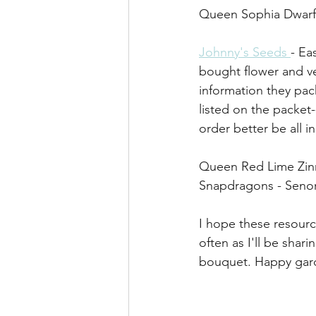
Queen Sophia Dwarf 
Johnny's Seeds 
- Ea
bought flower and ve
information they pac
listed on the packet
order better be all i
Queen Red Lime Zinn
Snapdragons - Senor
I hope these resourc
often as I'll be shar
bouquet. Happy gard