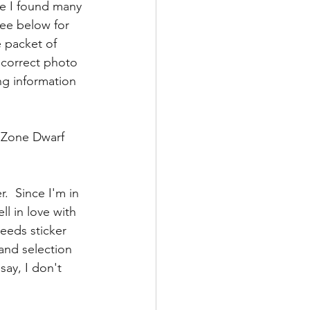
e I found many 
see below for 
e packet of 
 correct photo 
ng information 
t Zone Dwarf 
.  Since I'm in 
ll in love with 
eeds sticker 
and selection 
say, I don't 