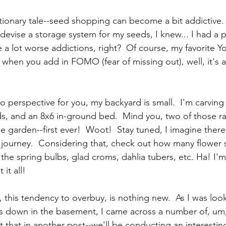
utionary tale--seed shopping can become a bit addictive.
devise a storage system for my seeds, I knew... I had a p
 a lot worse addictions, right?  Of course, my favorite Y
when you add in FOMO (fear of missing out), well, it's a
  
nto perspective for you, my backyard is small.  I'm carving
ds, and an 8x6 in-ground bed.  Mind you, two of those ra
 garden--first ever!  Woot!  Stay tuned, I imagine there
 journey.  Considering that, check out how many flower
 the spring bulbs, glad croms, dahlia tubers, etc. Ha! I'm
 it all!
 this tendency to overbuy, is nothing new.  As I was loo
s down in the basement, I came across a number of, um,
 that in another post--we'll be conducting an interesti