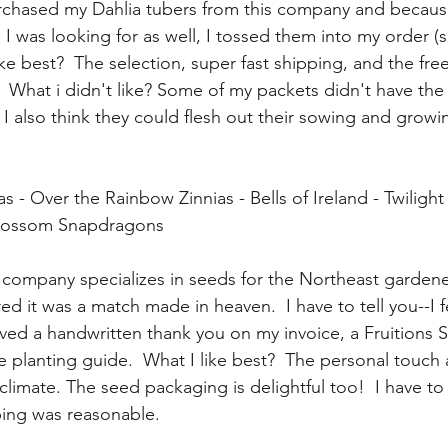
urchased my Dahlia tubers from this company and becaus
es I was looking for as well, I tossed them into my order (
 like best?  The selection, super fast shipping, and the fre
  What i didn't like? Some of my packets didn't have the
 I also think they could flesh out their sowing and growi
s - Over the Rainbow Zinnias - Bells of Ireland - Twiligh
blossom Snapdragons
s company specializes in seeds for the Northeast gardener
ed it was a match made in heaven.  I have to tell you--I fe
ived a handwritten thank you on my invoice, a Fruitions S
e planting guide.  What I like best?  The personal touch 
 climate. The seed packaging is delightful too!  I have to 
ing was reasonable. 