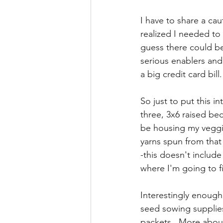
I have to share a ca
realized I needed to 
guess there could be
serious enablers and 
a big credit card bill. 
So just to put this i
three, 3x6 raised be
be housing my veggie
yarns spun from that
-this doesn't include
where I'm going to fit
Interestingly enough,
seed sowing supplie
packets.  More about