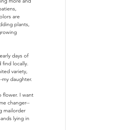
oming more and 
atiens, 
olors are 
dding plants, 
 growing 
early days of 
find locally.  
ted variety, 
-my daughter. 
 flower. I want 
ame changer--
g mailorder 
ands lying in 