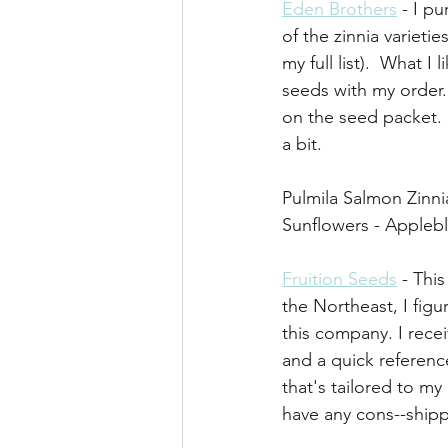
Eden Brothers
 - I p
of the zinnia varieti
my full list).  What I
seeds with my order.
on the seed packet. 
a bit.
Pulmila Salmon Zinnia
Sunflowers - Apple
Fruition Seeds
 - Thi
the Northeast, I figur
this company. I rece
and a quick referenc
that's tailored to my
have any cons--shipp