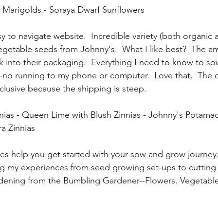
Marigolds - Soraya Dwarf Sunflowers
sy to navigate website.  Incredible variety (both organic a
getable seeds from Johnny's.  What I like best?  The a
k into their packaging.  Everything I need to know to s
--no running to my phone or computer.  Love that.  The 
nclusive because the shipping is steep. 
ias - Queen Lime with Blush Zinnias - Johnny's Potamac
a Zinnias
es help you get started with your sow and grow journey
ing my experiences from seed growing set-ups to cutting 
ening from the Bumbling Gardener--Flowers. Vegetabl