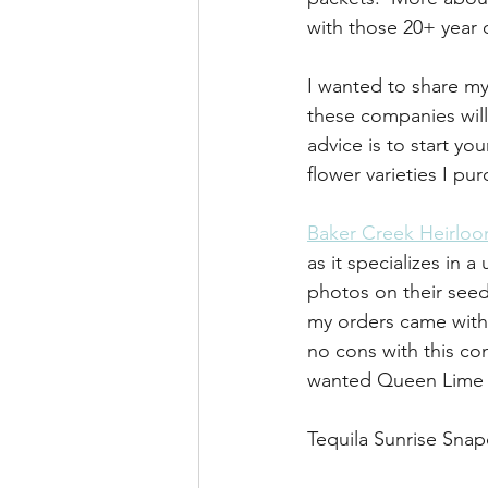
with those 20+ year 
I wanted to share my
these companies will
advice is to start yo
flower varieties I p
Baker Creek Heirlo
as it specializes in a
photos on their seed
my orders came with a
no cons with this co
wanted Queen Lime 
Tequila Sunrise Sna