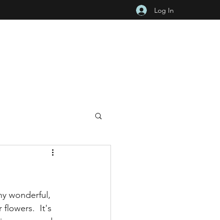
Log In
ny wonderful, 
lowers.  It's 