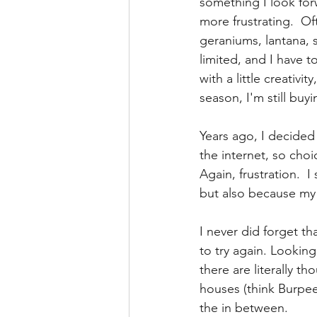
something I look for
more frustrating.  O
geraniums, lantana, s
limited, and I have t
with a little creativ
season, I'm still buyi
Years ago, I decided 
the internet, so choic
Again, frustration.  
but also because my
I never did forget th
to try again. Looking
there are literally t
houses (think Burpee)
the in between. 