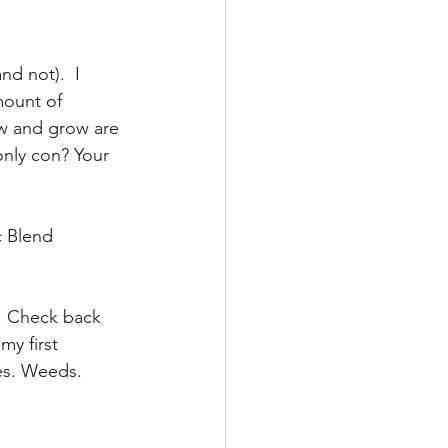
nd not).  I 
mount of 
ow and grow are 
only con? Your 
 Blend 
. Check back 
my first 
es. Weeds. 