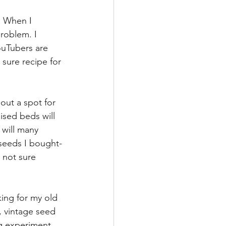
  When I 
roblem. I 
ouTubers are 
 sure recipe for 
 out a spot for 
ised beds will 
 will many 
 seeds I bought-
 not sure 
king for my old 
 vintage seed 
ng experiment 