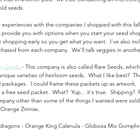
old seeds.
 experiences with the companies I shopped with this fall
 provide you with options when you start your seed sho
ur shopping early so you get what you want.  I've also in
urchased from each company.  We'll talk veggies in anothe
om Seeds 
- This company is also called Rare Seeds, which
 unique varieties of heirloom seeds.  What I like best?  Th
 packages.  I could frame these packets up as artwork.  
 free seed packet.  What?  Yup... it's true.  Shipping?  
mpany other than some of the things I wanted were sold
Orange Zinnias. 
pdragons - Orange King Calenula - Globosa Mix Gomph