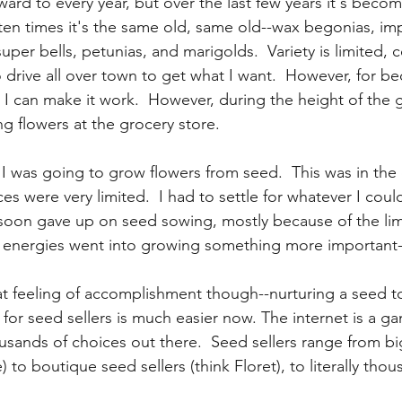
ward to every year, but over the last few years it's bec
ften times it's the same old, same old--wax begonias, imp
uper bells, petunias, and marigolds.  Variety is limited, c
o drive all over town to get what I want.  However, for be
ity, I can make it work.  However, during the height of the
ng flowers at the grocery store.  
I was going to grow flowers from seed.  This was in the 
es were very limited.  I had to settle for whatever I could 
I soon gave up on seed sowing, mostly because of the limi
 energies went into growing something more important-
at feeling of accomplishment though--nurturing a seed to
 for seed sellers is much easier now. The internet is a g
housands of choices out there.  Seed sellers range from bi
 to boutique seed sellers (think Floret), to literally thous