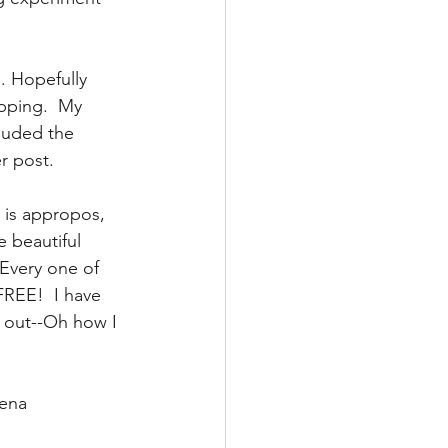
. Hopefully 
pping.  My 
cluded the 
r post. 
 is appropos, 
e beautiful 
Every one of 
FREE!  I have 
 out--Oh how I 
rena