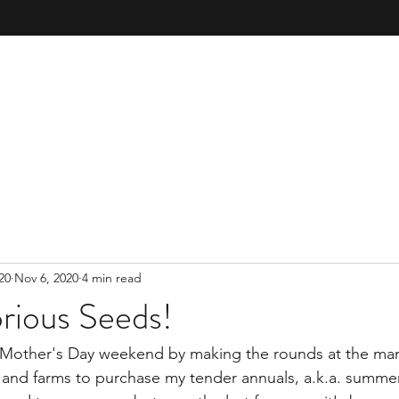
20
Nov 6, 2020
4 min read
rious Seeds!
te Mother's Day weekend by making the rounds at the ma
 and farms to purchase my tender annuals, a.k.a. summer f