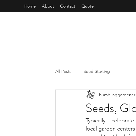
Home
About
Contact
Quote
All Posts
Seed Starting
bumblinggardener
Seeds, Glo
Typically, I celebra
local garden centers